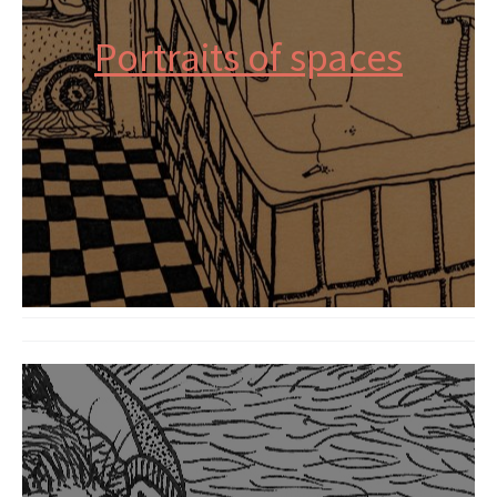
Portraits of spaces