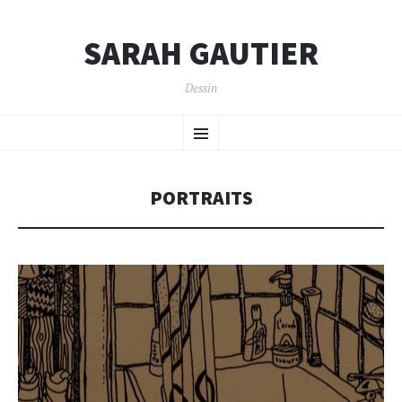
SARAH GAUTIER
Dessin
SKIP
Menu
TO
CONTENT
PORTRAITS