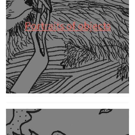
Portraits of objects