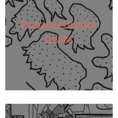
Portraits of human
beings