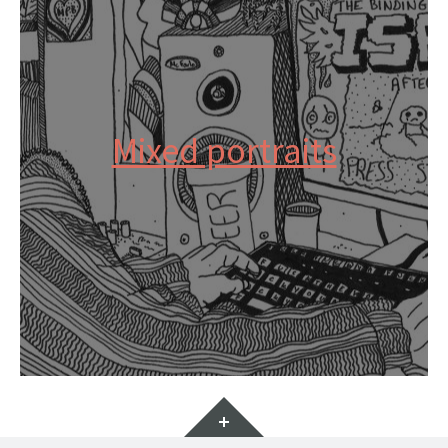
Mixed portraits
Widgets