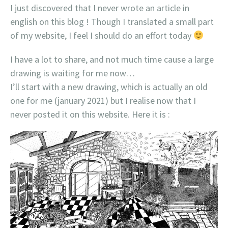
I just discovered that I never wrote an article in
english on this blog ! Though I translated a small part
of my website, I feel I should do an effort today
I have a lot to share, and not much time cause a large
drawing is waiting for me now…
I’ll start with a new drawing, which is actually an old
one for me (january 2021) but I realise now that I
never posted it on this website. Here it is :