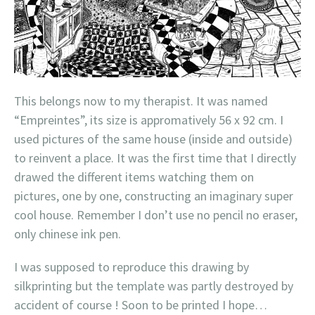
This belongs now to my therapist. It was named
“Empreintes”, its size is appromatively 56 x 92 cm. I
used pictures of the same house (inside and outside)
to reinvent a place. It was the first time that I directly
drawed the different items watching them on
pictures, one by one, constructing an imaginary super
cool house. Remember I don’t use no pencil no eraser,
only chinese ink pen.
I was supposed to reproduce this drawing by
silkprinting but the template was partly destroyed by
accident of course ! Soon to be printed I hope…