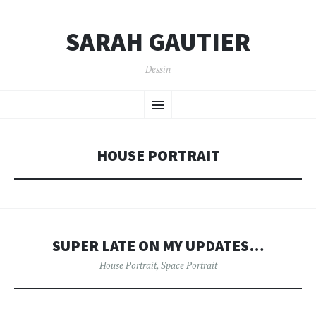
SARAH GAUTIER
Dessin
SKIP
Menu
TO
CONTENT
HOUSE PORTRAIT
SUPER LATE ON MY UPDATES…
House Portrait
,
Space Portrait