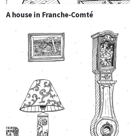
A house in Franche-Comté