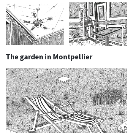
The garden in Montpellier