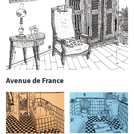
Avenue de France