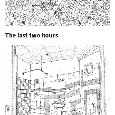
The last two hours