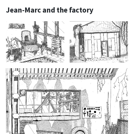
Jean-Marc and the factory