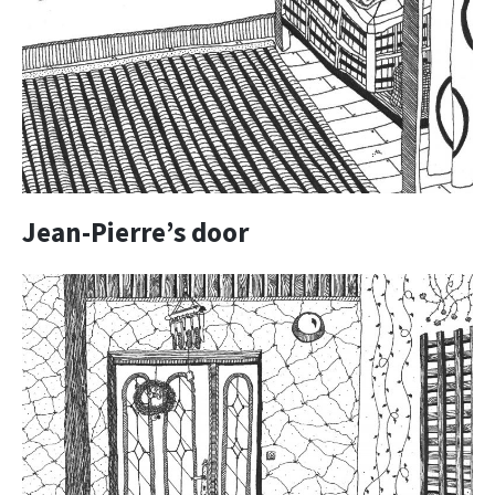
Jean-Pierre’s door