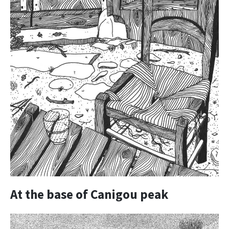
At the base of Canigou peak