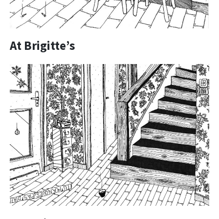
At Brigitte’s