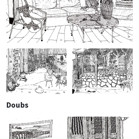
Doubs