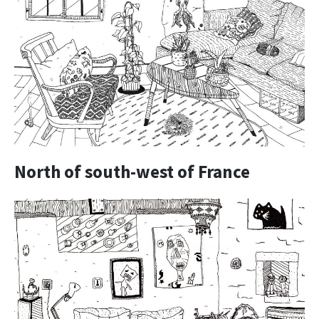
North of south-west of France