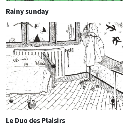
Rainy sunday
Le Duo des Plaisirs