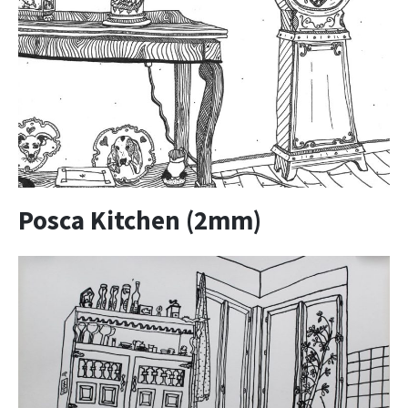
Posca Kitchen (2mm)