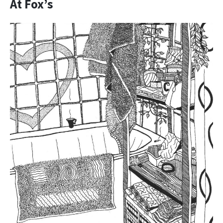
At Fox’s