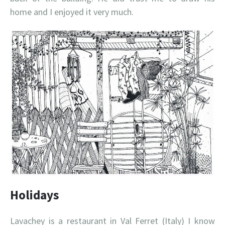
home and I enjoyed it very much.
Holidays
Lavachey is a restaurant in Val Ferret (Italy) I know