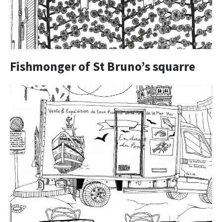
Fishmonger of St Bruno’s squarre