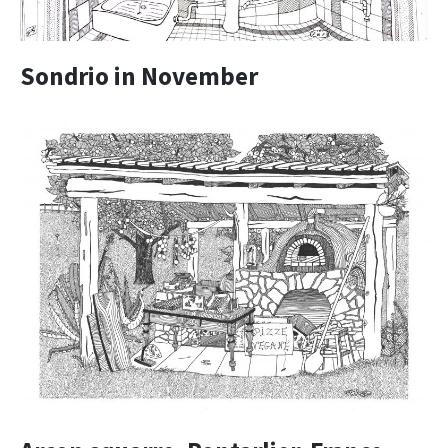
Sondrio in November