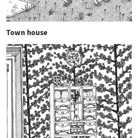
Town house