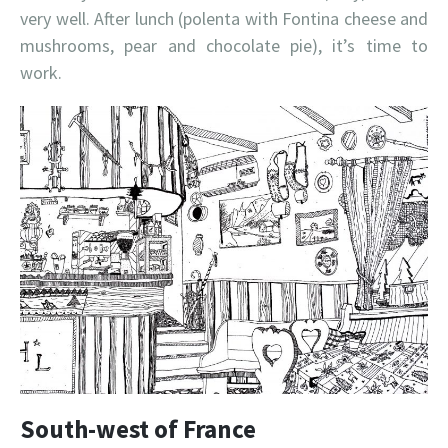
very well. After lunch (polenta with Fontina cheese and
mushrooms, pear and chocolate pie), it’s time to
work.
South-west of France