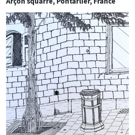
Arçon squarre, Pontarlier, France