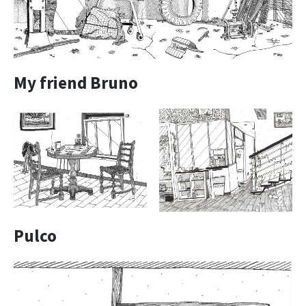
My friend Bruno
Pulco