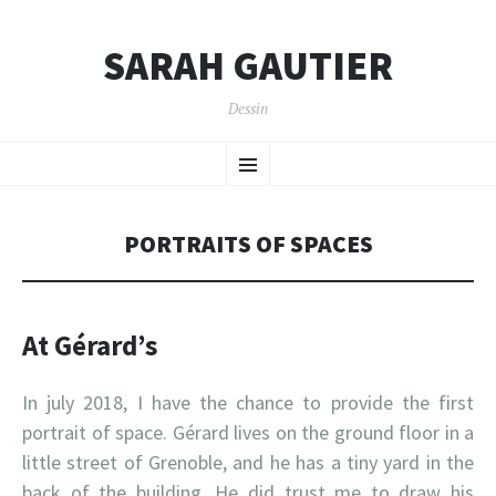
SARAH GAUTIER
Dessin
SKIP
Menu
TO
CONTENT
PORTRAITS OF SPACES
At Gérard’s
In july 2018, I have the chance to provide the first
portrait of space. Gérard lives on the ground floor in a
little street of Grenoble, and he has a tiny yard in the
back of the building. He did trust me to draw his