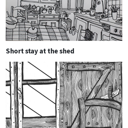
Short stay at the shed