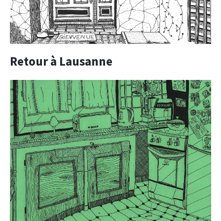
Retour à Lausanne