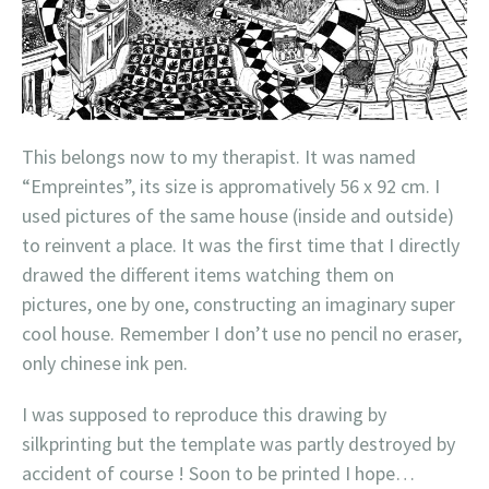
This belongs now to my therapist. It was named
“Empreintes”, its size is appromatively 56 x 92 cm. I
used pictures of the same house (inside and outside)
to reinvent a place. It was the first time that I directly
drawed the different items watching them on
pictures, one by one, constructing an imaginary super
cool house. Remember I don’t use no pencil no eraser,
only chinese ink pen.
I was supposed to reproduce this drawing by
silkprinting but the template was partly destroyed by
accident of course ! Soon to be printed I hope…