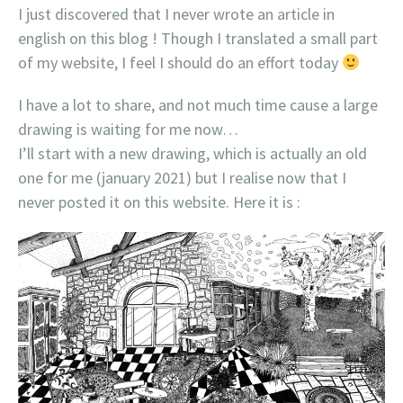
I just discovered that I never wrote an article in
english on this blog ! Though I translated a small part
of my website, I feel I should do an effort today
I have a lot to share, and not much time cause a large
drawing is waiting for me now…
I’ll start with a new drawing, which is actually an old
one for me (january 2021) but I realise now that I
never posted it on this website. Here it is :