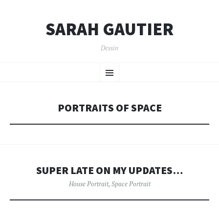
SARAH GAUTIER
Dessin
SKIP
Menu
TO
CONTENT
PORTRAITS OF SPACE
SUPER LATE ON MY UPDATES…
House Portrait
,
Space Portrait